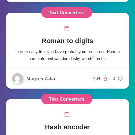
Text Converters
Roman to digits
In your daily life, you have probably come across Roman
numerals and wondered why we still feel…
Maryam Zafar
484
0
Text Converters
Hash encoder