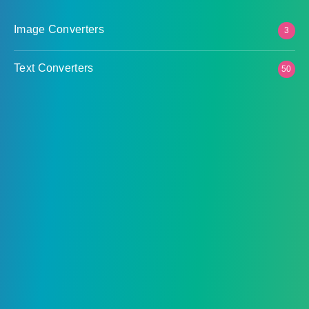
Image Converters
3
Text Converters
50