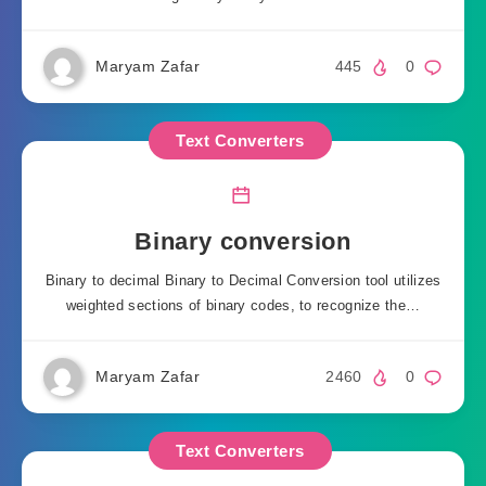
Maryam Zafar
445
0
Text Converters
Binary conversion
Binary to decimal Binary to Decimal Conversion tool utilizes
weighted sections of binary codes, to recognize the…
Maryam Zafar
2460
0
Text Converters