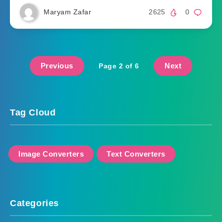
Maryam Zafar
2625
0
Previous
Next
Page 2 of 6
Tag Cloud
Image Converters
Text Converters
Categories