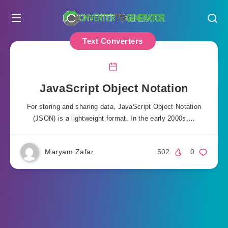
Text Converters
JavaScript Object Notation
For storing and sharing data, JavaScript Object Notation
(JSON) is a lightweight format. In the early 2000s,…
Maryam Zafar
502
0