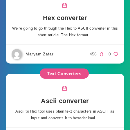
Hex converter
We’re going to go through the Hex to ASCII converter in this
short article. The Hex format…
Maryam Zafar
456
0
Text Converters
Ascii converter
Ascii to Hex tool uses plain text characters in ASCII as
input and converts it to hexadecimal…