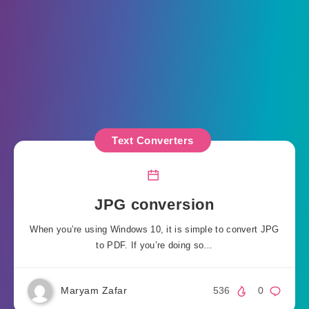
Text Converters
JPG conversion
When you’re using Windows 10, it is simple to convert JPG
to PDF. If you’re doing so…
Maryam Zafar
536
0