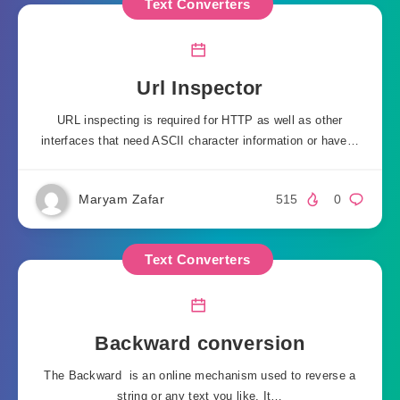
Text Converters
Url Inspector
URL inspecting is required for HTTP as well as other
interfaces that need ASCII character information or have…
Maryam Zafar
515
0
Text Converters
Backward conversion
The Backward is an online mechanism used to reverse a
string or any text you like. It…