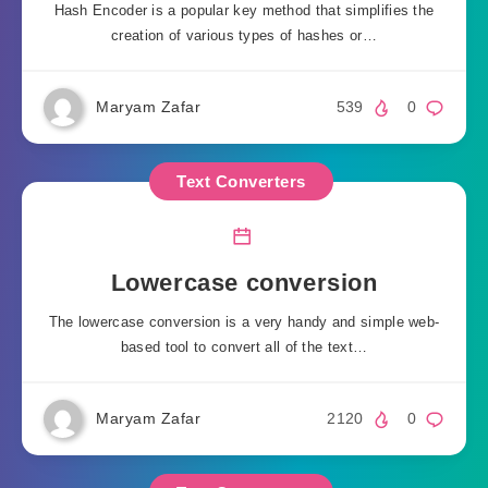
Hash Encoder is a popular key method that simplifies the
creation of various types of hashes or…
Maryam Zafar
539
0
Text Converters
Lowercase conversion
The lowercase conversion is a very handy and simple web-
based tool to convert all of the text…
Maryam Zafar
2120
0