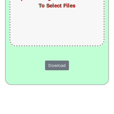
To Select Files