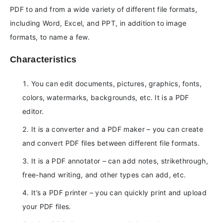
PDF to and from a wide variety of different file formats,
including Word, Excel, and PPT, in addition to image
formats, to name a few.
Characteristics
You can edit documents, pictures, graphics, fonts,
colors, watermarks, backgrounds, etc. It is a PDF
editor.
It is a converter and a PDF maker – you can create
and convert PDF files between different file formats.
It is a PDF annotator – can add notes, strikethrough,
free-hand writing, and other types can add, etc.
It’s a PDF printer – you can quickly print and upload
your PDF files.