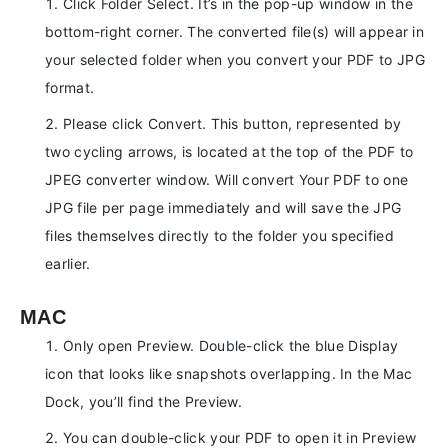
Click Folder Select. It’s in the pop-up window in the
bottom-right corner. The converted file(s) will appear in
your selected folder when you convert your PDF to JPG
format.
Please click Convert. This button, represented by
two cycling arrows, is located at the top of the PDF to
JPEG converter window. Will convert Your PDF to one
JPG file per page immediately and will save the JPG
files themselves directly to the folder you specified
earlier.
MAC
Only open Preview. Double-click the blue Display
icon that looks like snapshots overlapping. In the Mac
Dock, you’ll find the Preview.
You can double-click your PDF to open it in Preview