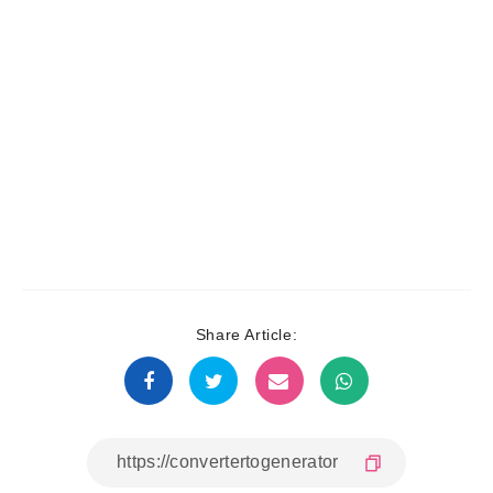
Share Article: