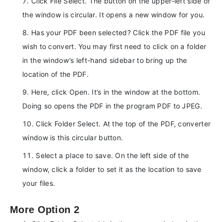
Click File Select. The button on the upper-left side of
the window is circular. It opens a new window for you.
Has your PDF been selected? Click the PDF file you
wish to convert. You may first need to click on a folder
in the window’s left-hand sidebar to bring up the
location of the PDF.
Here, click Open. It’s in the window at the bottom.
Doing so opens the PDF in the program PDF to JPEG.
Click Folder Select. At the top of the PDF, converter
window is this circular button.
Select a place to save. On the left side of the
window, click a folder to set it as the location to save
your files.
More Option 2