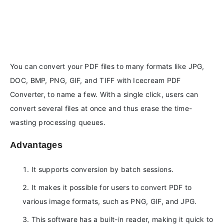
You can convert your PDF files to many formats like JPG,
DOC, BMP, PNG, GIF, and TIFF with Icecream PDF
Converter, to name a few. With a single click, users can
convert several files at once and thus erase the time-
wasting processing queues.
Advantages
It supports conversion by batch sessions.
It makes it possible for users to convert PDF to
various image formats, such as PNG, GIF, and JPG.
This software has a built-in reader, making it quick to