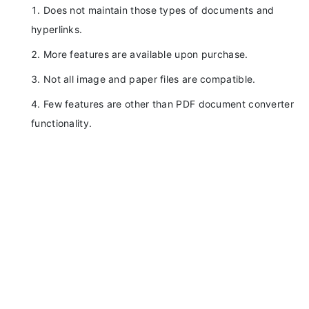
Does not maintain those types of documents and
hyperlinks.
More features are available upon purchase.
Not all image and paper files are compatible.
Few features are other than PDF document converter
functionality.