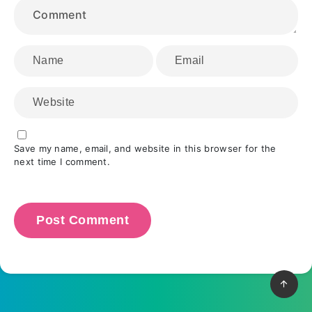
Save my name, email, and website in this browser for the
next time I comment.