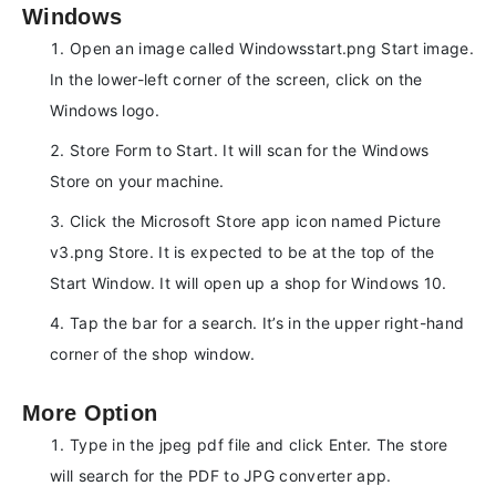
Windows
Open an image called Windowsstart.png Start image.
In the lower-left corner of the screen, click on the
Windows logo.
Store Form to Start. It will scan for the Windows
Store on your machine.
Click the Microsoft Store app icon named Picture
v3.png Store. It is expected to be at the top of the
Start Window. It will open up a shop for Windows 10.
Tap the bar for a search. It’s in the upper right-hand
corner of the shop window.
More Option
Type in the jpeg pdf file and click Enter. The store
will search for the PDF to JPG converter app.