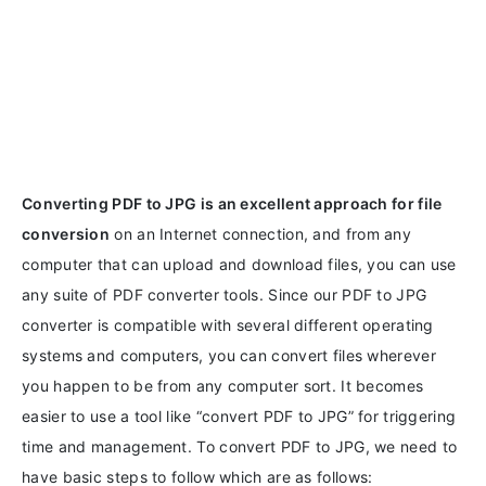
Converting PDF to JPG is an excellent approach for file
conversion
on an Internet connection, and from any
computer that can upload and download files, you can use
any suite of PDF converter tools. Since our PDF to JPG
converter is compatible with several different operating
systems and computers, you can convert files wherever
you happen to be from any computer sort. It becomes
easier to use a tool like “convert PDF to JPG” for triggering
time and management. To convert PDF to JPG, we need to
have basic steps to follow which are as follows: