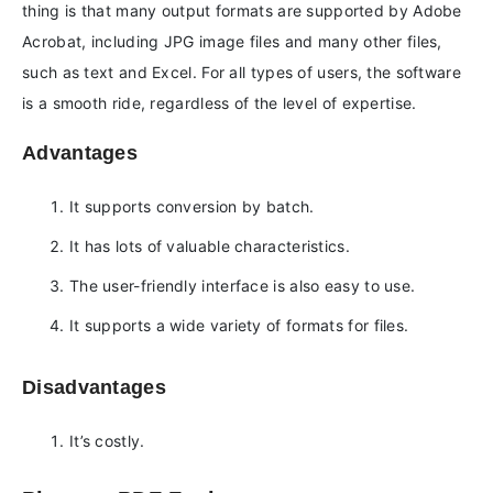
thing is that many output formats are supported by Adobe
Acrobat, including JPG image files and many other files,
such as text and Excel. For all types of users, the software
is a smooth ride, regardless of the level of expertise.
Advantages
It supports conversion by batch.
It has lots of valuable characteristics.
The user-friendly interface is also easy to use.
It supports a wide variety of formats for files.
Disadvantages
It’s costly.