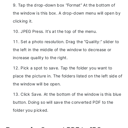
Tap the drop-down box “Format” At the bottom of
the window is this box. A drop-down menu will open by
clicking it.
JPEG Press. It’s at the top of the menu.
Set a photo resolution. Drag the “Quality:” slider to
the left in the middle of the window to decrease or
increase quality to the right.
Pick a spot to save. Tap the folder you want to
place the picture in. The folders listed on the left side of
the window will be open.
Click Save. At the bottom of the window is this blue
button. Doing so will save the converted PDF to the
folder you picked.