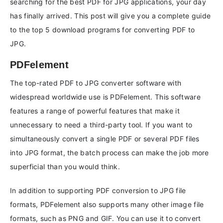
searching for the best PDF for JPG applications, your day
has finally arrived. This post will give you a complete guide
to the top 5 download programs for converting PDF to
JPG.
PDFelement
The top-rated PDF to JPG converter software with
widespread worldwide use is PDFelement. This software
features a range of powerful features that make it
unnecessary to need a third-party tool. If you want to
simultaneously convert a single PDF or several PDF files
into JPG format, the batch process can make the job more
superficial than you would think.
In addition to supporting PDF conversion to JPG file
formats, PDFelement also supports many other image file
formats, such as PNG and GIF. You can use it to convert