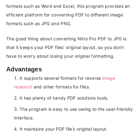
formats such as Word and Excel, this program provides an
efficient platform for converting PDF to different image
formats such as JPG and PNG.
The good thing about converting Nitro Pro PDF to JPG is
that it keeps your PDF files’ original layout, so you don’t
have to worry about losing your original formatting.
Advantages
It supports several formats for reverse
image
research
and other formats for files.
It has plenty of handy PDF solutions tools.
The program is easy to use owing to the user-friendly
interface.
It maintains your PDF file’s original layout.