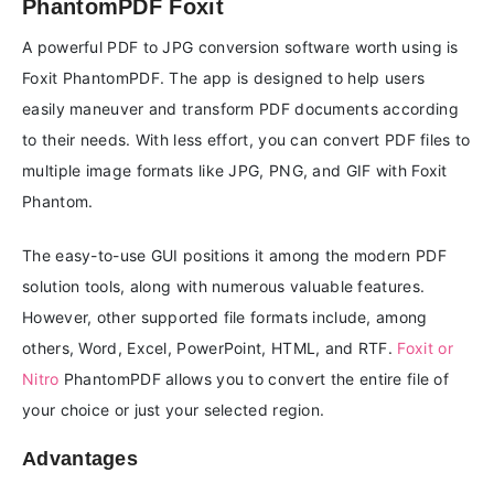
PhantomPDF Foxit
A powerful PDF to JPG conversion software worth using is
Foxit PhantomPDF. The app is designed to help users
easily maneuver and transform PDF documents according
to their needs. With less effort, you can convert PDF files to
multiple image formats like JPG, PNG, and GIF with Foxit
Phantom.
The easy-to-use GUI positions it among the modern PDF
solution tools, along with numerous valuable features.
However, other supported file formats include, among
others, Word, Excel, PowerPoint, HTML, and RTF.
Foxit or
Nitro
PhantomPDF allows you to convert the entire file of
your choice or just your selected region.
Advantages