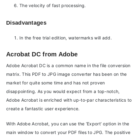
The velocity of fast processing.
Disadvantages
In the free trial edition, watermarks will add.
Acrobat DC from Adobe
Adobe Acrobat DC is a common name in the file conversion
matrix. This PDF to JPG image converter has been on the
market for quite some time and has not proven
disappointing. As you would expect from a top-notch,
Adobe Acrobat is enriched with up-to-par characteristics to
create a fantastic user experience.
With Adobe Acrobat, you can use the ‘Export’ option in the
main window to convert your PDF files to JPG. The positive