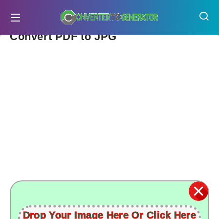
Convert PDF to JPG
Drop Your Image Here Or Click Here