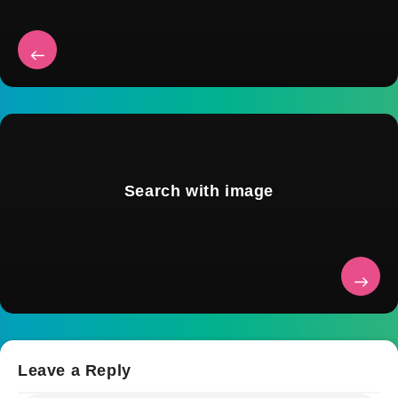
Search with image
Leave a Reply