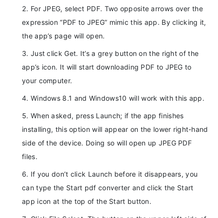
For JPEG, select PDF. Two opposite arrows over the
expression “PDF to JPEG” mimic this app. By clicking it,
the app’s page will open.
Just click Get. It’s a grey button on the right of the
app’s icon. It will start downloading PDF to JPEG to
your computer.
Windows 8.1 and Windows10 will work with this app.
When asked, press Launch; if the app finishes
installing, this option will appear on the lower right-hand
side of the device. Doing so will open up JPEG PDF
files.
If you don’t click Launch before it disappears, you
can type the Start pdf converter and click the Start
app icon at the top of the Start button.