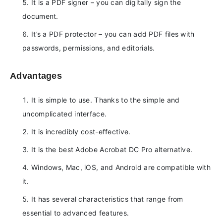
It is a PDF signer – you can digitally sign the
document.
It’s a PDF protector – you can add PDF files with
passwords, permissions, and editorials.
Advantages
It is simple to use. Thanks to the simple and
uncomplicated interface.
It is incredibly cost-effective.
It is the best Adobe Acrobat DC Pro alternative.
Windows, Mac, iOS, and Android are compatible with
it.
It has several characteristics that range from
essential to advanced features.