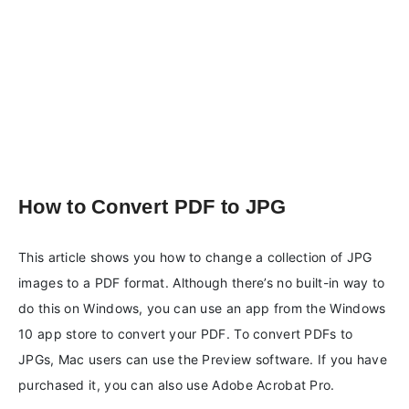
How to Convert PDF to JPG
This article shows you how to change a collection of JPG
images to a PDF format. Although there’s no built-in way to
do this on Windows, you can use an app from the Windows
10 app store to convert your PDF. To convert PDFs to
JPGs, Mac users can use the Preview software. If you have
purchased it, you can also use Adobe Acrobat Pro.