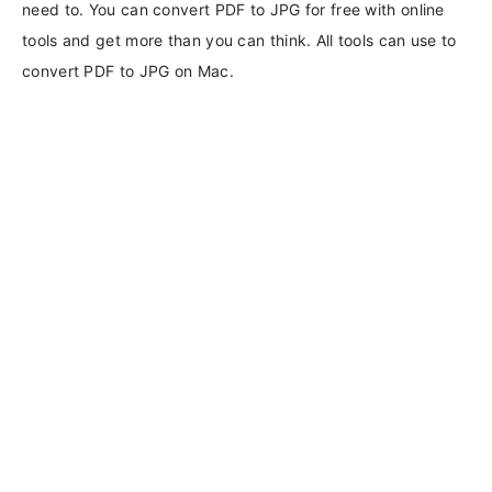
need to. You can convert PDF to JPG for free with online
tools and get more than you can think. All tools can use to
convert PDF to JPG on Mac.