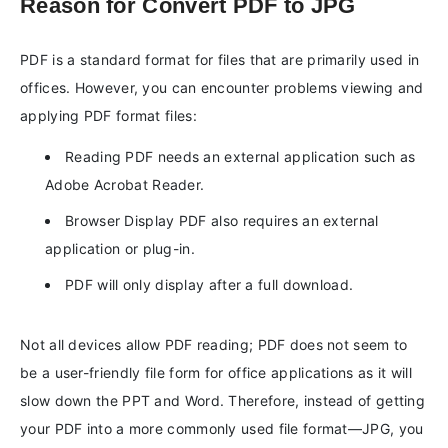
Reason for Convert PDF to JPG
PDF is a standard format for files that are primarily used in
offices. However, you can encounter problems viewing and
applying PDF format files:
Reading PDF needs an external application such as
Adobe Acrobat Reader.
Browser Display PDF also requires an external
application or plug-in.
PDF will only display after a full download.
Not all devices allow PDF reading; PDF does not seem to
be a user-friendly file form for office applications as it will
slow down the PPT and Word. Therefore, instead of getting
your PDF into a more commonly used file format—JPG, you