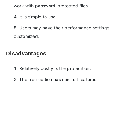
work with password-protected files.
It is simple to use.
Users may have their performance settings
customized.
Disadvantages
Relatively costly is the pro edition.
The free edition has minimal features.