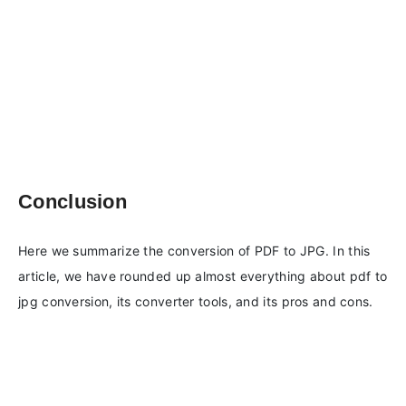
Conclusion
Here we summarize the conversion of PDF to JPG. In this
article, we have rounded up almost everything about pdf to
jpg conversion, its converter tools, and its pros and cons.