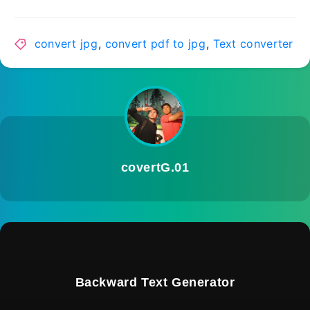
convert jpg
,
convert pdf to jpg
,
Text converter
covertG.01
Backward Text Generator