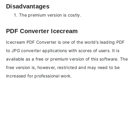
Disadvantages
The premium version is costly.
PDF Converter Icecream
Icecream PDF Converter is one of the world’s leading PDF
to JPG converter applications with scores of users. It is
available as a free or premium version of this software. The
free version is, however, restricted and may need to be
increased for professional work.