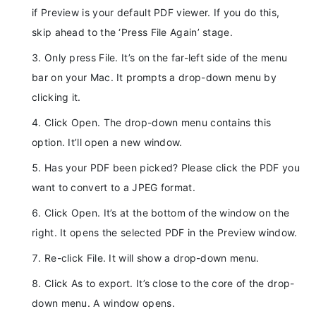
if Preview is your default PDF viewer. If you do this,
skip ahead to the ‘Press File Again’ stage.
Only press File. It’s on the far-left side of the menu
bar on your Mac. It prompts a drop-down menu by
clicking it.
Click Open. The drop-down menu contains this
option. It’ll open a new window.
Has your PDF been picked? Please click the PDF you
want to convert to a JPEG format.
Click Open. It’s at the bottom of the window on the
right. It opens the selected PDF in the Preview window.
Re-click File. It will show a drop-down menu.
Click As to export. It’s close to the core of the drop-
down menu. A window opens.