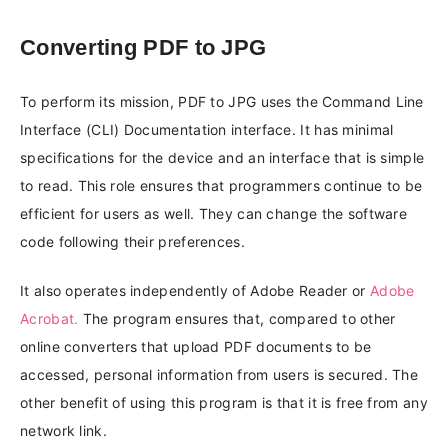
Converting PDF to JPG
To perform its mission, PDF to JPG uses the Command Line
Interface (CLI) Documentation interface. It has minimal
specifications for the device and an interface that is simple
to read. This role ensures that programmers continue to be
efficient for users as well. They can change the software
code following their preferences.
It also operates independently of Adobe Reader or
Adobe
Acrobat.
The program ensures that, compared to other
online converters that upload PDF documents to be
accessed, personal information from users is secured. The
other benefit of using this program is that it is free from any
network link.