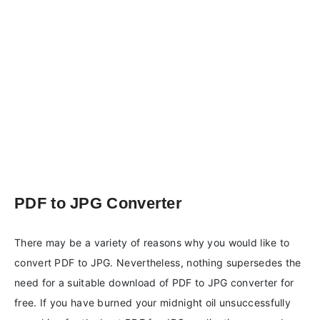
PDF to JPG Converter
There may be a variety of reasons why you would like to
convert PDF to JPG. Nevertheless, nothing supersedes the
need for a suitable download of PDF to JPG converter for
free. If you have burned your midnight oil unsuccessfully