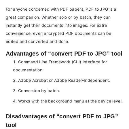
For anyone concerned with PDF papers, PDF to JPG is a
great companion. Whether solo or by batch, they can
instantly get their documents into images. For extra
convenience, even encrypted PDF documents can be
edited and converted and done.
Advantages of “convert PDF to JPG” tool
Command Line Framework (CLI) Interface for
documentation.
Adobe Acrobat or Adobe Reader-Independent.
Conversion by batch.
Works with the background menu at the device level.
Disadvantages of “convert PDF to JPG”
tool