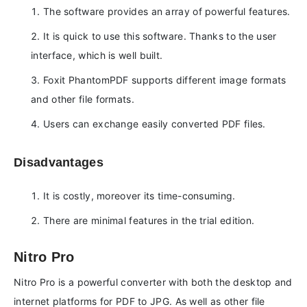
The software provides an array of powerful features.
It is quick to use this software. Thanks to the user
interface, which is well built.
Foxit PhantomPDF supports different image formats
and other file formats.
Users can exchange easily converted PDF files.
Disadvantages
It is costly, moreover its time-consuming.
There are minimal features in the trial edition.
Nitro Pro
Nitro Pro is a powerful converter with both the desktop and
internet platforms for PDF to JPG. As well as other file