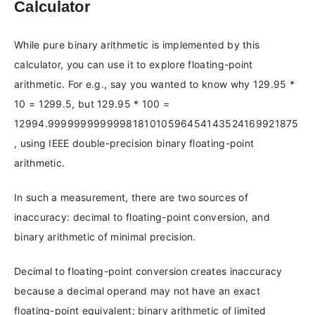
Calculator
While pure binary arithmetic is implemented by this
calculator, you can use it to explore floating-point
arithmetic. For e.g., say you wanted to know why 129.95 *
10 = 1299.5, but 129.95 * 100 =
12994.9999999999998181010596454143524169921875
, using IEEE double-precision binary floating-point
arithmetic.
In such a measurement, there are two sources of
inaccuracy: decimal to floating-point conversion, and
binary arithmetic of minimal precision.
Decimal to floating-point conversion creates inaccuracy
because a decimal operand may not have an exact
floating-point equivalent; binary arithmetic of limited