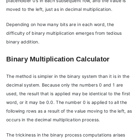
placeholder 0’s in each subsequent row, and the value is
moved to the left, just as in decimal multiplication.
Depending on how many bits are in each word, the
difficulty of binary multiplication emerges from tedious
binary addition.
Binary Multiplication Calculator
The method is simpler in the binary system than it is in the
decimal system. Because only the numbers 0 and 1 are
used, the result that is applied may be identical to the first
word, or it may be 0.0. The number 0 is applied to all the
following rows as a result of the value moving to the left, as
occurs in the decimal multiplication process.
The trickiness in the binary process computations arises