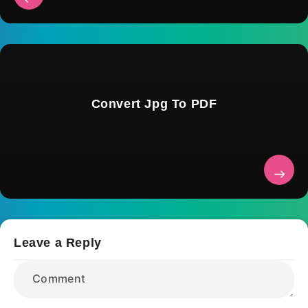
Convert Jpg To PDF
Leave a Reply