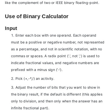
like the complement of two or IEEE binary floating-point.
Use of Binary Calculator
Input
Enter each box with one operand. Each operand
must be a positive or negative number, not represented
as a percentage, and not in scientific notation, with no
commas or spaces. A radix point (‘.’, not ‘,’) is used to
indicate fractional values, and negative numbers are
prefixed with a minus sign (‘-‘).
Pick (+,-*,/) an activity.
Adjust the number of bits that you want to show in
the binary result, if the default is different (this applies
only to division, and then only when the answer has an
infinite fractional part).