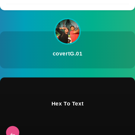
covertG.01
Hex To Text