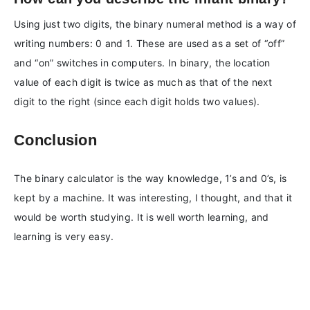
Using just two digits, the binary numeral method is a way of
writing numbers: 0 and 1. These are used as a set of “off”
and “on” switches in computers. In binary, the location
value of each digit is twice as much as that of the next
digit to the right (since each digit holds two values).
Conclusion
The binary calculator is the way knowledge, 1’s and 0’s, is
kept by a machine. It was interesting, I thought, and that it
would be worth studying. It is well worth learning, and
learning is very easy.