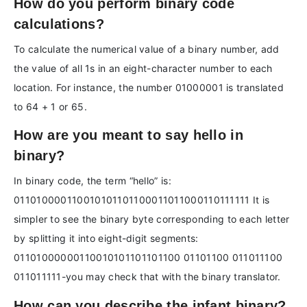
How do you perform binary code
calculations?
To calculate the numerical value of a binary number, add
the value of all 1s in an eight-character number to each
location. For instance, the number 01000001 is translated
to 64 + 1 or 65.
How are you meant to say hello in
binary?
In binary code, the term “hello” is:
011010000110010101101100011011000110111111 It is
simpler to see the binary byte corresponding to each letter
by splitting it into eight-digit segments:
01101000000110010101101101100 01101100 011011100
011011111-you may check that with the binary translator.
How can you describe the infant binary?