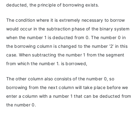
deducted, the principle of borrowing exists.
The condition where it is extremely necessary to borrow
would occur in the subtraction phase of the binary system
when the number 1 is deducted from 0. The number 0 in
the borrowing column is changed to the number ‘2’ in this
case. When subtracting the number 1 from the segment
from which the number 1. is borrowed,
The other column also consists of the number 0, so
borrowing from the next column will take place before we
enter a column with a number 1 that can be deducted from
the number 0.