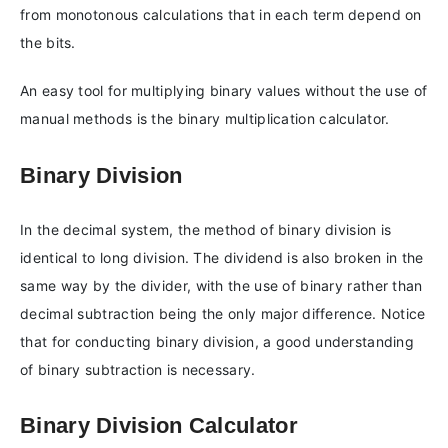
from monotonous calculations that in each term depend on
the bits.
An easy tool for multiplying binary values without the use of
manual methods is the binary multiplication calculator.
Binary Division
In the decimal system, the method of binary division is
identical to long division. The dividend is also broken in the
same way by the divider, with the use of binary rather than
decimal subtraction being the only major difference. Notice
that for conducting binary division, a good understanding
of binary subtraction is necessary.
Binary Division Calculator