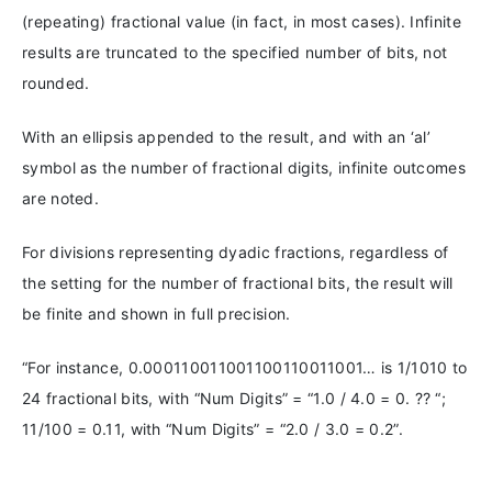
(repeating) fractional value (in fact, in most cases). Infinite
results are truncated to the specified number of bits, not
rounded.
With an ellipsis appended to the result, and with an ‘al’
symbol as the number of fractional digits, infinite outcomes
are noted.
For divisions representing dyadic fractions, regardless of
the setting for the number of fractional bits, the result will
be finite and shown in full precision.
“For instance, 0.000110011001100110011001… is 1/1010 to
24 fractional bits, with “Num Digits” = “1.0 / 4.0 = 0. ⁇ “;
11/100 = 0.11, with “Num Digits” = “2.0 / 3.0 = 0.2”.