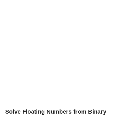
Solve Floating Numbers from Binary