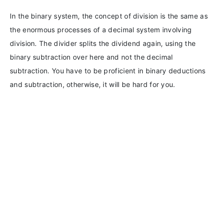
In the binary system, the concept of division is the same as
the enormous processes of a decimal system involving
division. The divider splits the dividend again, using the
binary subtraction over here and not the decimal
subtraction. You have to be proficient in binary deductions
and subtraction, otherwise, it will be hard for you.