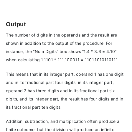
Output
The number of digits in the operands and the result are
shown in addition to the output of the procedure. For
instance, the “Num Digits” box shows “1.4 * 3.6 = 4.10”
when calculating 1.1101 * 111.100011 = 1101.1010110111.
This means that in its integer part, operand 1 has one digit
and in its fractional part four digits, in its integer part,
operand 2 has three digits and in its fractional part six
digits, and its integer part, the result has four digits and in
its fractional part ten digits.
Addition, subtraction, and multiplication often produce a
finite outcome, but the division will produce an infinite