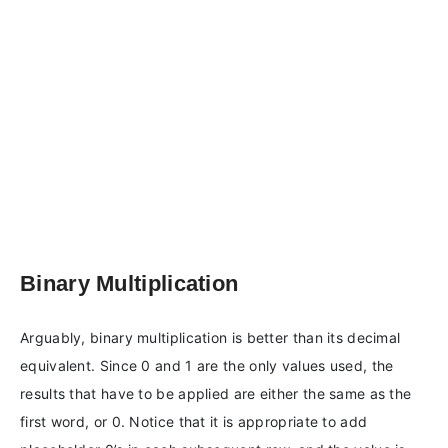
Binary Multiplication
Arguably, binary multiplication is better than its decimal
equivalent. Since 0 and 1 are the only values used, the
results that have to be applied are either the same as the
first word, or 0. Notice that it is appropriate to add