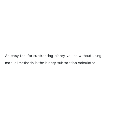
An easy tool for subtracting binary values without using
manual methods is the binary subtraction calculator.