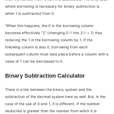
where borrowing is necessary for binary subtraction is
when 1 is subtracted from 0.
“When this happens, the 0 in the borrowing column
becomes effectively “2” (changing 0-1 into 2-1 = 1) thus
reducing the 1 in the borrowing column by 1. If the
following column is also 0, borrowing from each
subsequent column must take place before a column with a
value of 1 can be decreased to 0.
Binary Subtraction Calculator
There is a link between the binary system and the
subtraction of the decimal system here as well. But, in the
case of the use of 0 and 1, it is different. If the number
deducted is greater than the number from which it is