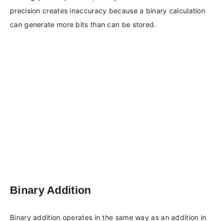
precision creates inaccuracy because a binary calculation
can generate more bits than can be stored.
Binary Addition
Binary addition operates in the same way as an addition in