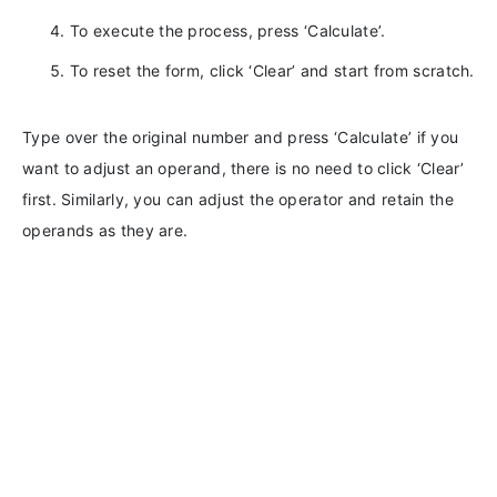
To execute the process, press ‘Calculate’.
To reset the form, click ‘Clear’ and start from scratch.
Type over the original number and press ‘Calculate’ if you
want to adjust an operand, there is no need to click ‘Clear’
first. Similarly, you can adjust the operator and retain the
operands as they are.