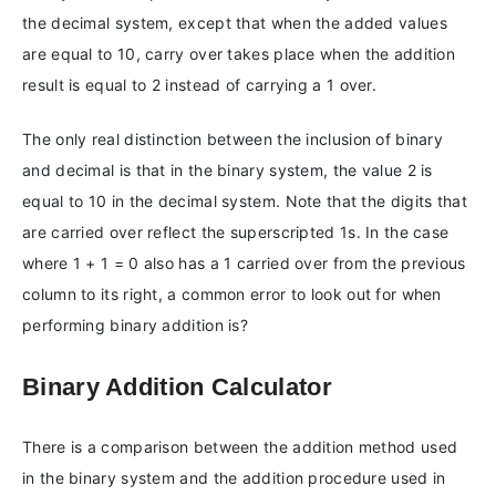
the decimal system, except that when the added values
are equal to 10, carry over takes place when the addition
result is equal to 2 instead of carrying a 1 over.
The only real distinction between the inclusion of binary
and decimal is that in the binary system, the value 2 is
equal to 10 in the decimal system. Note that the digits that
are carried over reflect the superscripted 1s. In the case
where 1 + 1 = 0 also has a 1 carried over from the previous
column to its right, a common error to look out for when
performing binary addition is?
Binary Addition Calculator
There is a comparison between the addition method used
in the binary system and the addition procedure used in