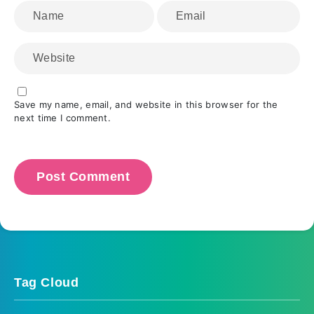
Save my name, email, and website in this browser for the
next time I comment.
Tag Cloud