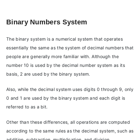
Binary Numbers System
The binary system is a numerical system that operates
essentially the same as the system of decimal numbers that
people are generally more familiar with. Although the
number 10 is used by the decimal number system as its
basis, 2 are used by the binary system.
Also, while the decimal system uses digits 0 through 9, only
0 and 1 are used by the binary system and each digit is
referred to as a bit.
Other than these differences, all operations are computed
according to the same rules as the decimal system, such as
addition, subtraction, multiplication, and division.