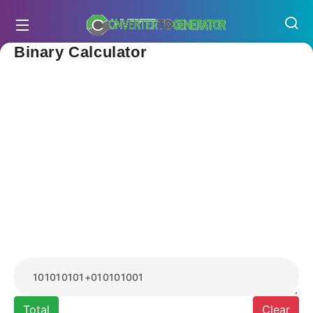
Binary Calculator
Total
Clear