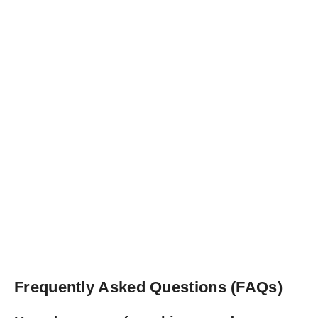
Frequently Asked Questions (FAQs)