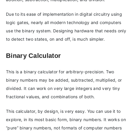
Due to its ease of implementation in digital circuitry using
logic gates, nearly all modern technology and computers
use the binary system. Designing hardware that needs only
to detect two states, on and off, is much simpler.
Binary Calculator
This is a binary calculator for arbitrary-precision. Two
binary numbers may be added, subtracted, multiplied, or
divided. It can work on very large integers and very tiny
fractional values, and combinations of both.
This calculator, by design, is very easy. You can use it to
explore, in its most basic form, binary numbers. It works on
“pure” binary numbers, not formats of computer numbers