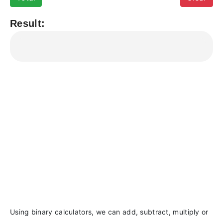
Result:
Using binary calculators, we can add, subtract, multiply or