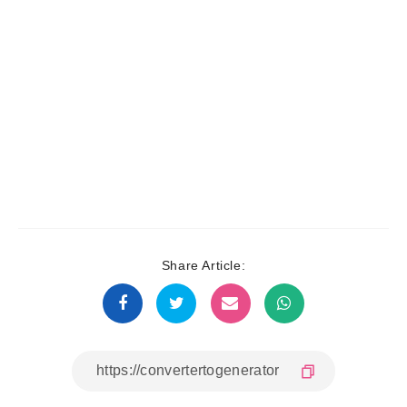
Share Article: