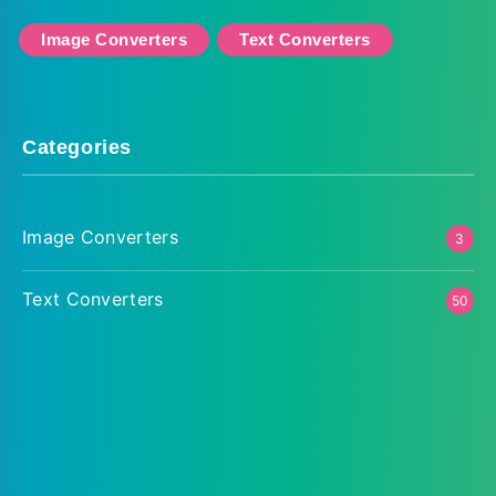
Image Converters
Text Converters
Categories
Image Converters
3
Text Converters
50