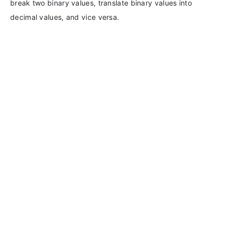
break two binary values, translate binary values into
decimal values, and vice versa.