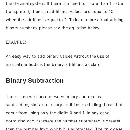
the decimal system. If there is a need for more than 1 to be
transported, then the additional values are equal to 10,
when the addition is equal to 2. To learn more about adding
binary numbers, please see the equation below:
EXAMPLE:
An easy way to add binary values without the use of
manual methods is the binary addition calculator.
Binary Subtraction
There is no variation between binary and decimal
subtraction, similar to binary addition, excluding those that
occur from using only the digits 0 and 1. In any case,
borrowing occurs where the number subtracted is greater
than the number from which it is subtracted. The only case